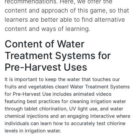
recommendations. Here, we offer the
content and approach of this game, so that
learners are better able to find alternative
content and ways of learning.
Content of Water
Treatment Systems for
Pre-Harvest Uses
It is important to keep the water that touches our
fruits and vegetables clean! Water Treatment Systems
for Pre-Harvest Use includes animated videos
featuring best practices for cleaning irrigation water
through tablet chlorination, UV light use, and water
chemical injections and an engaging interactive where
individuals can learn how to accurately test chlorine
levels in irrigation water.