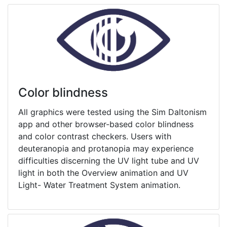
Color blindness
All graphics were tested using the Sim Daltonism
app and other browser-based color blindness
and color contrast checkers. Users with
deuteranopia and protanopia may experience
difficulties discerning the UV light tube and UV
light in both the Overview animation and UV
Light- Water Treatment System animation.