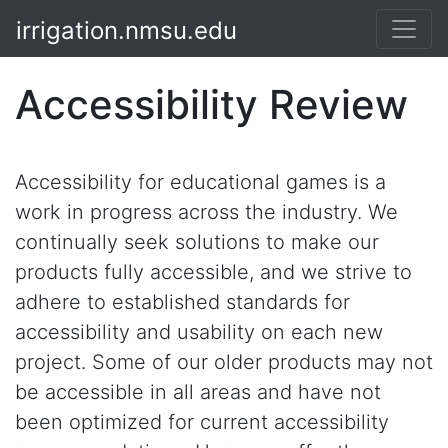
irrigation.nmsu.edu
Accessibility Review
Accessibility for educational games is a
work in progress across the industry. We
continually seek solutions to make our
products fully accessible, and we strive to
adhere to established standards for
accessibility and usability on each new
project. Some of our older products may not
be accessible in all areas and have not
been optimized for current accessibility