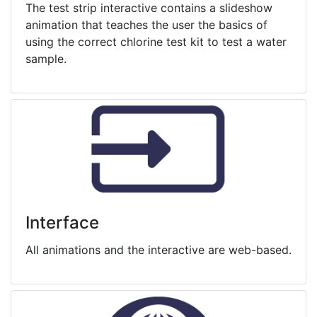
The test strip interactive contains a slideshow
animation that teaches the user the basics of
using the correct chlorine test kit to test a water
sample.
Interface
All animations and the interactive are web-based.