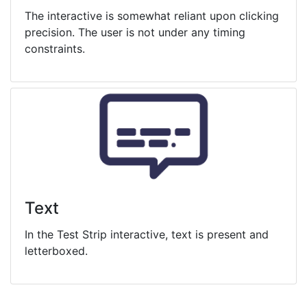
The interactive is somewhat reliant upon clicking
precision. The user is not under any timing
constraints.
Text
In the Test Strip interactive, text is present and
letterboxed.