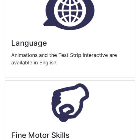
Language
Animations and the Test Strip interactive are
available in English.
Fine Motor Skills