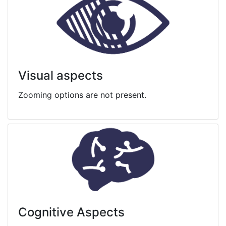
Visual aspects
Zooming options are not present.
Cognitive Aspects