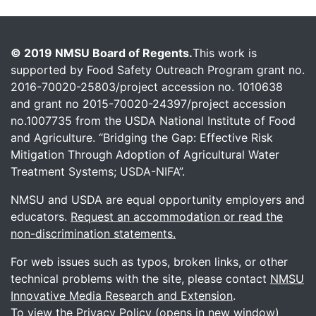
© 2019 NMSU Board of Regents.
This work is
supported by Food Safety Outreach Program grant no.
2016-70020-25803/project accession no. 1010638
and grant no 2015-70020-24397/project accession
no.1007735 from the USDA National Institute of Food
and Agriculture. “Bridging the Gap: Effective Risk
Mitigation Through Adoption of Agricultural Water
Treatment Systems; USDA-NIFA”.
NMSU and USDA are equal opportunity employers and
educators.
Request an accommodation or read the
non-discrimination statements.
For web issues such as typos, broken links, or other
technical problems with the site, please contact
NMSU
Innovative Media Research and Extension
.
To view the
Privacy Policy (opens in new window)