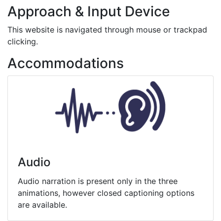
Approach & Input Device
This website is navigated through mouse or trackpad
clicking.
Accommodations
Audio
Audio narration is present only in the three
animations, however closed captioning options
are available.